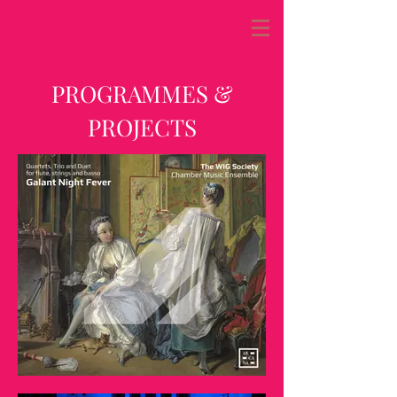
PROGRAMMES &
PROJECTS